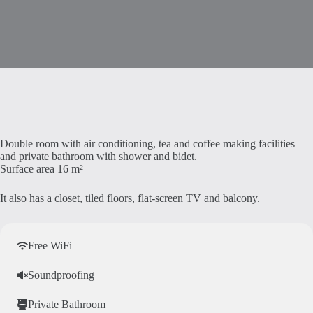
Double room with air conditioning, tea and coffee making facilities
and private bathroom with shower and bidet.
Surface area 16 m²
It also has a closet, tiled floors, flat-screen TV and balcony.
Free WiFi
Soundproofing
Private Bathroom