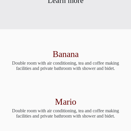
Learn more
Banana
Double room with air conditioning, tea and coffee making
facilities and private bathroom with shower and bidet.
Mario
Double room with air conditioning, tea and coffee making
facilities and private bathroom with shower and bidet.