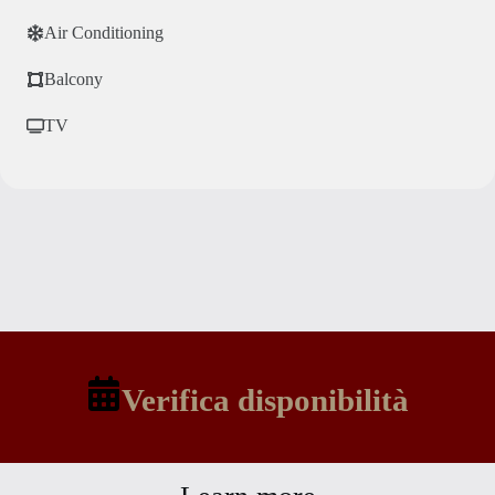
Air Conditioning
Balcony
TV
Verifica disponibilità