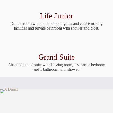
Life Junior
Double room with air conditioning, tea and coffee making
facilities and private bathroom with shower and bidet.
Grand Suite
Air-conditioned suite with 1 living room, 1 separate bedroom
and 1 bathroom with shower.