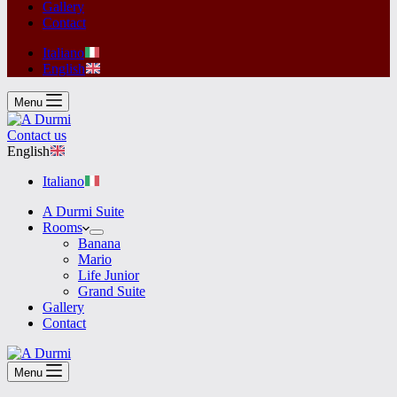
Gallery
Contact
Italiano
English
Menu
Contact us
English
Italiano
A Durmi Suite
Rooms
Banana
Mario
Life Junior
Grand Suite
Gallery
Contact
Menu