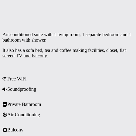
Air-conditioned suite with 1 living room, 1 separate bedroom and 1
bathroom with shower.
It also has a sofa bed, tea and coffee making facilities, closet, flat-
screen TV and balcony.
Free WiFi
Soundproofing
Private Bathroom
Air Conditioning
Balcony