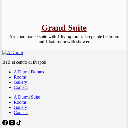
Grand Suite
Air-conditioned suite with 1 living room, 1 separate bedroom
and 1 bathroom with shower.
BeB al centro di lNapoli
A Durmi Domus
Rooms
Gallery
Contact
A Durmi Suite
Rooms
Gallery
Contact