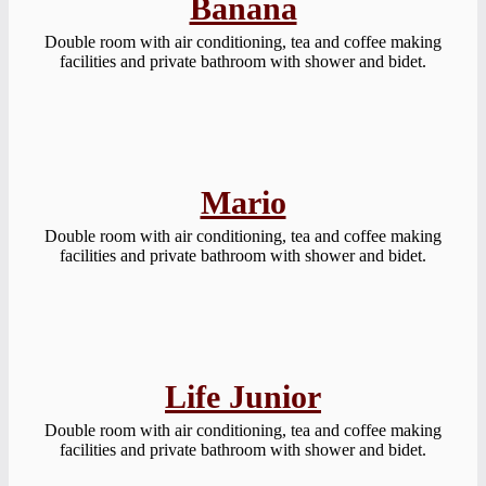
Banana
Double room with air conditioning, tea and coffee making
facilities and private bathroom with shower and bidet.
Mario
Double room with air conditioning, tea and coffee making
facilities and private bathroom with shower and bidet.
Life Junior
Double room with air conditioning, tea and coffee making
facilities and private bathroom with shower and bidet.