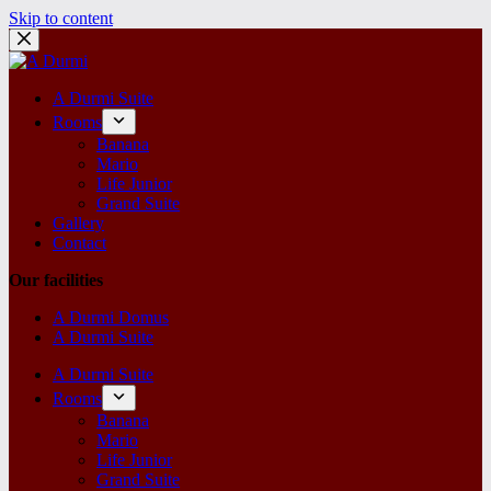
Skip to content
A Durmi Suite
Rooms
Banana
Mario
Life Junior
Grand Suite
Gallery
Contact
Our facilities
A Durmi Domus
A Durmi Suite
A Durmi Suite
Rooms
Banana
Mario
Life Junior
Grand Suite