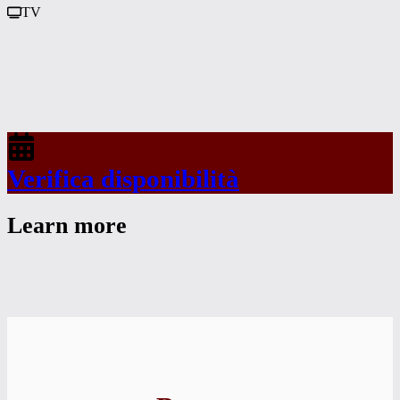
TV
Verifica disponibilità
Learn more