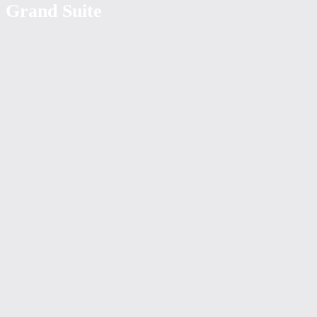
Grand Suite